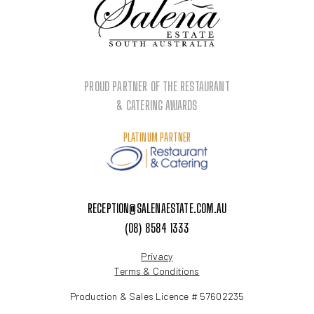
PROUD PARTNER OF THE RESTAURANT
& CATERING AWARDS
PLATINUM PARTNER
RECEPTION@SALENAESTATE.COM.AU
(08) 8584 1333
Privacy
Terms & Conditions
Production & Sales Licence # 57602235