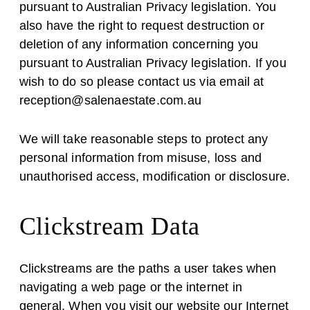
pursuant to Australian Privacy legislation. You
also have the right to request destruction or
deletion of any information concerning you
pursuant to Australian Privacy legislation. If you
wish to do so please contact us via email at
reception@salenaestate.com.au
We will take reasonable steps to protect any
personal information from misuse, loss and
unauthorised access, modification or disclosure.
Clickstream Data
Clickstreams are the paths a user takes when
navigating a web page or the internet in
general. When you visit our website our Internet