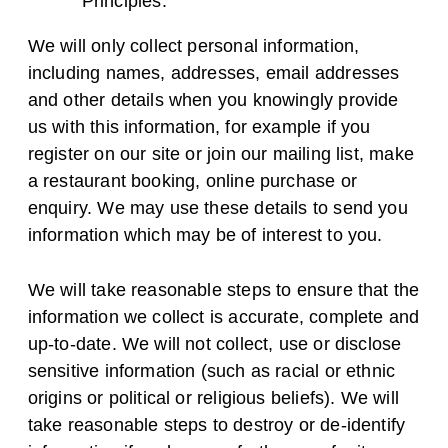
Principles.
We will only collect personal information,
including names, addresses, email addresses
and other details when you knowingly provide
us with this information, for example if you
register on our site or join our mailing list, make
a restaurant booking, online purchase or
enquiry. We may use these details to send you
information which may be of interest to you.
We will take reasonable steps to ensure that the
information we collect is accurate, complete and
up-to-date. We will not collect, use or disclose
sensitive information (such as racial or ethnic
origins or political or religious beliefs). We will
take reasonable steps to destroy or de-identify