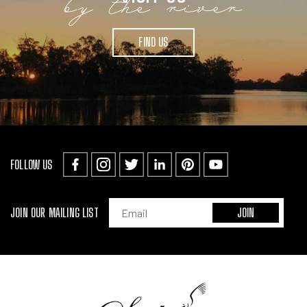
by the river
FIND US
FOLLOW US
JOIN OUR MAILING LIST