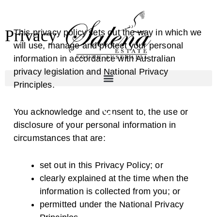
Skip
to
Privacy
content
This privacy policy sets out the way in which we
will use, manage and protect your personal
information in accordance with Australian
privacy legislation and National Privacy
Principles.
You acknowledge and consent to, the use or
disclosure of your personal information in
circumstances that are:
set out in this Privacy Policy; or
clearly explained at the time when the
information is collected from you; or
permitted under the National Privacy