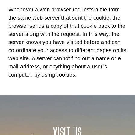
Whenever a web browser requests a file from
the same web server that sent the cookie, the
browser sends a copy of that cookie back to the
server along with the request. In this way, the
server knows you have visited before and can
co-ordinate your access to different pages on its
web site. A server cannot find out a name or e-
mail address, or anything about a user’s
computer, by using cookies.
VISIT US