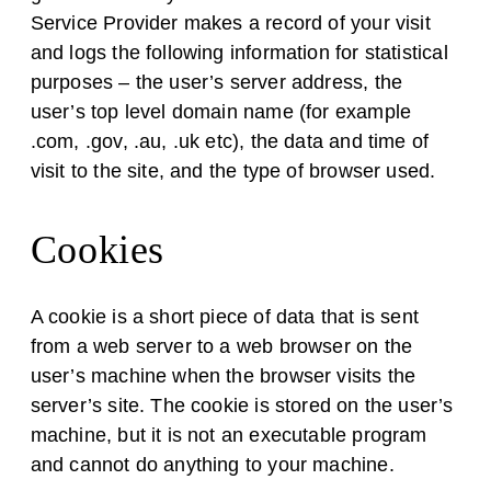
Service Provider makes a record of your visit
and logs the following information for statistical
purposes – the user’s server address, the
user’s top level domain name (for example
.com, .gov, .au, .uk etc), the data and time of
visit to the site, and the type of browser used.
Cookies
A cookie is a short piece of data that is sent
from a web server to a web browser on the
user’s machine when the browser visits the
server’s site. The cookie is stored on the user’s
machine, but it is not an executable program
and cannot do anything to your machine.