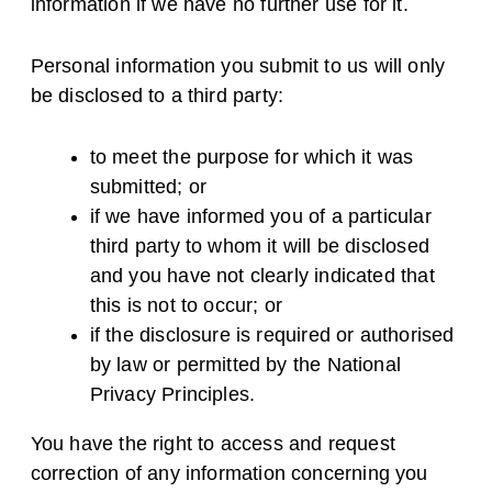
information if we have no further use for it.
Personal information you submit to us will only
be disclosed to a third party:
to meet the purpose for which it was
submitted; or
if we have informed you of a particular
third party to whom it will be disclosed
and you have not clearly indicated that
this is not to occur; or
if the disclosure is required or authorised
by law or permitted by the National
Privacy Principles.
You have the right to access and request
correction of any information concerning you