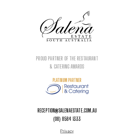
PROUD PARTNER OF THE RESTAURANT
& CATERING AWARDS
PLATINUM PARTNER
RECEPTION@SALENAESTATE.COM.AU
(08) 8584 1333
Privacy