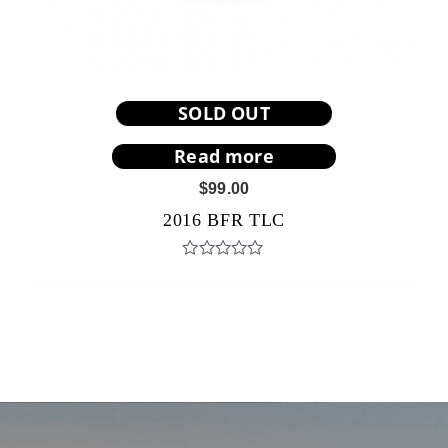
SOLD OUT
Read more
$
99.00
2016 BFR TLC
Rated
0
out
of
5