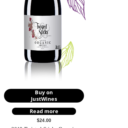
Buy on
JustWines
Read more
$
24.00