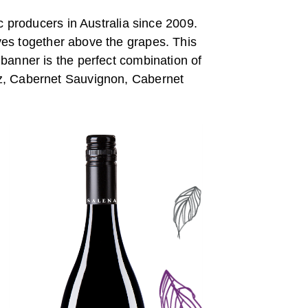
c producers in Australia since 2009.
ves together above the grapes. This
 banner is the perfect combination of
raz, Cabernet Sauvignon, Cabernet