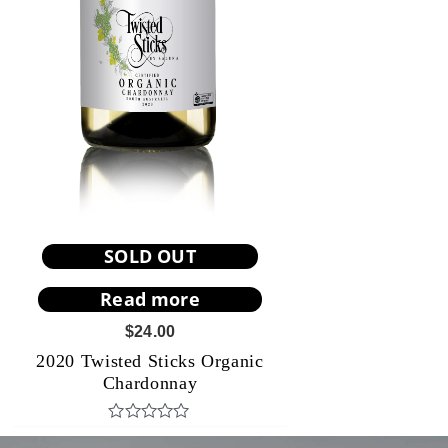
SOLD OUT
Read more
$
24.00
2020 Twisted Sticks Organic
Chardonnay
R