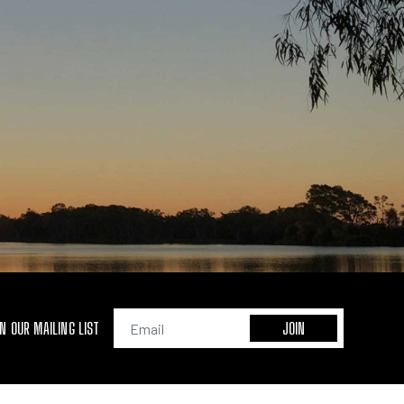
IN OUR MAILING LIST