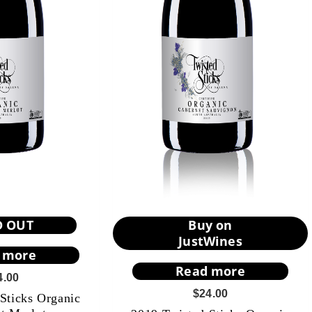
D OUT
Buy on
JustWines
 more
Read more
4.00
$
24.00
Sticks Organic