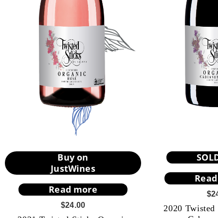
Buy on
SOL
JustWines
Read
Read more
$
2
$
24.00
2020 Twisted 