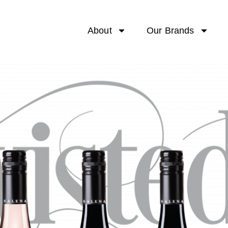
About
Our Brands