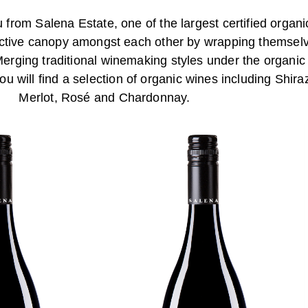
from Salena Estate, one of the largest certified organi
tective canopy amongst each other by wrapping themsel
Merging traditional winemaking styles under the organic
u will find a selection of organic wines including Shi
Merlot, Rosé and Chardonnay.