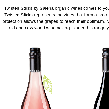
Twisted Sticks by Salena organic wines comes to you 
Twisted Sticks represents the vines that form a pro
protection allows the grapes to reach their optimum. 
old and new world winemaking. Under this range yo