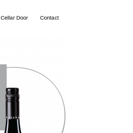
Cellar Door
Contact