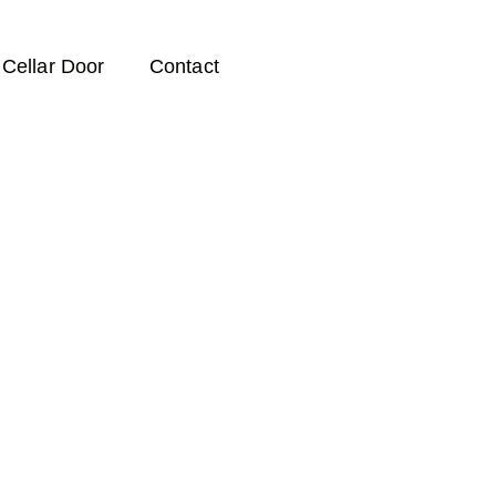
Cellar Door
Contact