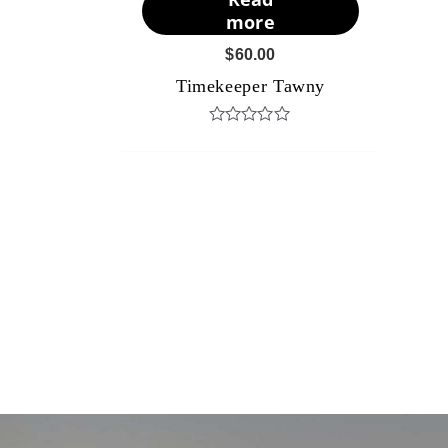
more
$
60.00
Timekeeper Tawny
Rated
0
out
of
5