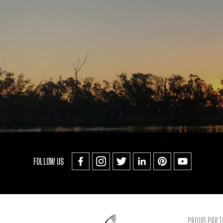
FOLLOW US
PROUD PART