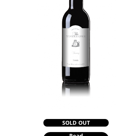
SOLD OUT
Read