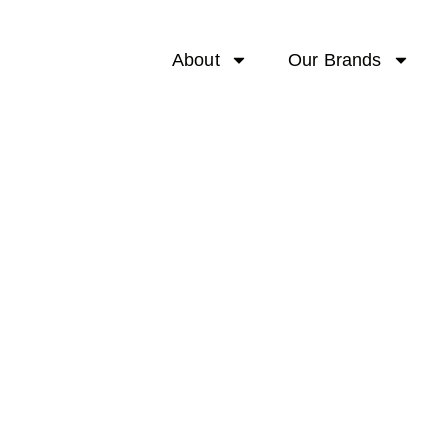
About
Our Brands