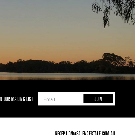
IN OUR MAILING LIST
RECEPTION@SALENAESTATE.COM.AU