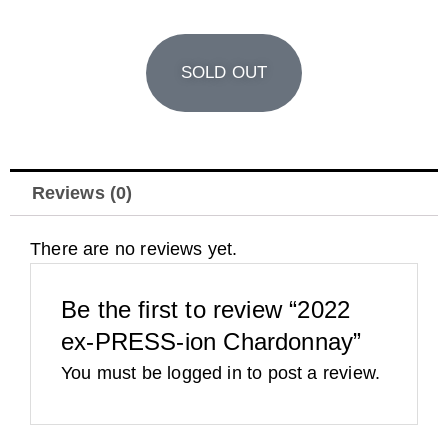
SOLD OUT
Reviews (0)
There are no reviews yet.
Be the first to review “2022
ex-PRESS-ion Chardonnay”
You must be
logged in
to post a review.