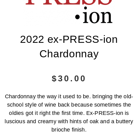
2022 ex-PRESS-ion
Chardonnay
$
30.00
Chardonnay the way it used to be. bringing the old-
school style of wine back because sometimes the
oldies got it right the first time. Ex-PRESS-ion is
luscious and creamy with hints of oak and a buttery
brioche finish.