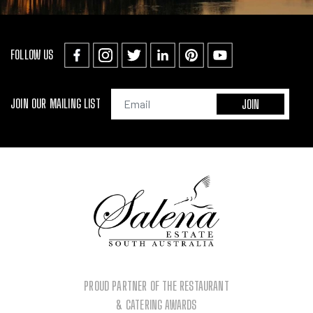
FOLLOW US
JOIN OUR MAILING LIST
PROUD PARTNER OF THE RESTAURANT
& CATERING AWARDS