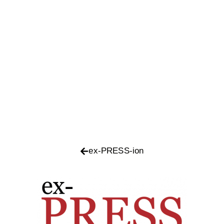
ex-PRESS-ion