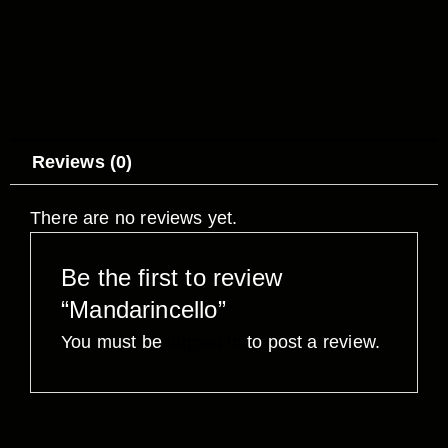
Reviews (0)
There are no reviews yet.
Be the first to review
“Mandarincello”
You must be
logged in
to post a review.