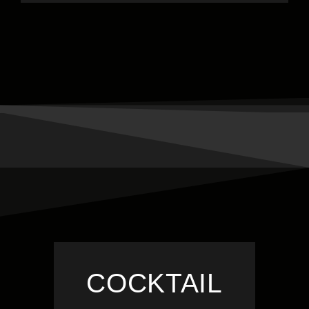
COCKTAIL