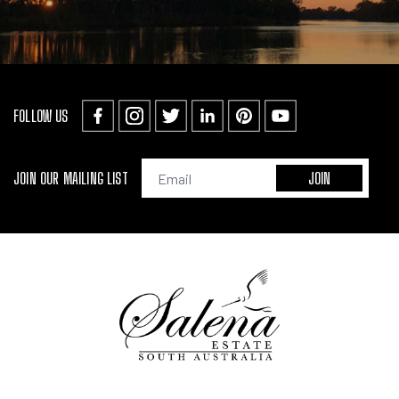
FOLLOW US
JOIN OUR MAILING LIST