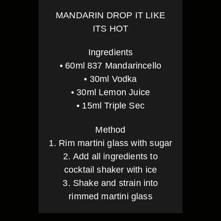
MANDARIN DROP IT LIKE
ITS HOT
Ingredients
• 60ml 837 Mandarincello
• 30ml Vodka
• 30ml Lemon Juice
• 15ml Triple Sec
Method
1. Rim martini glass with sugar
2. Add all ingredients to
cocktail shaker with ice
3. Shake and strain into
rimmed martini glass