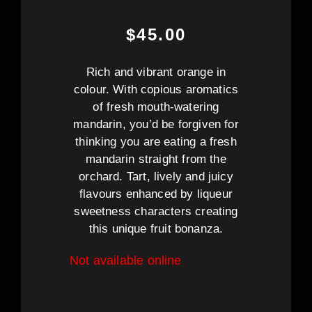
$
45.00
Rich and vibrant orange in
colour. With copious aromatics
of fresh mouth-watering
mandarin, you’d be forgiven for
thinking you are eating a fresh
mandarin straight from the
orchard. Tart, lively and juicy
flavours enhanced by liqueur
sweetness characters creating
this unique fruit bonanza.
Not available online